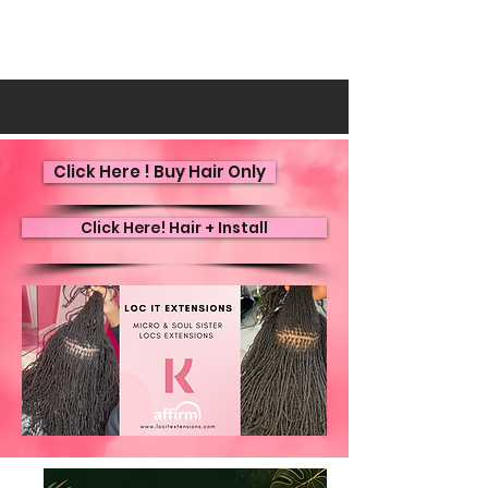
Click Here ! Buy Hair Only
Click Here! Hair + Install