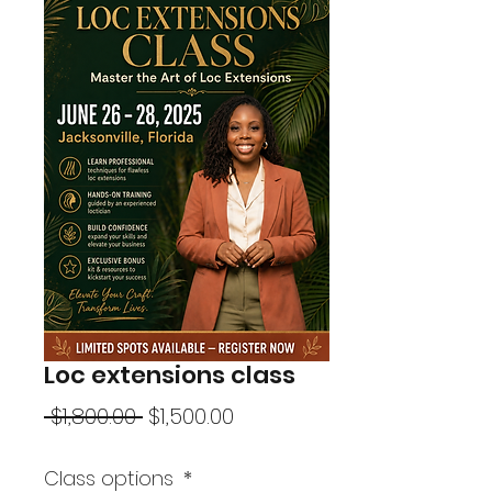
Loc extensions class
Regular
Sale
 $1,800.00 
$1,500.00
Price
Price
Class options
*