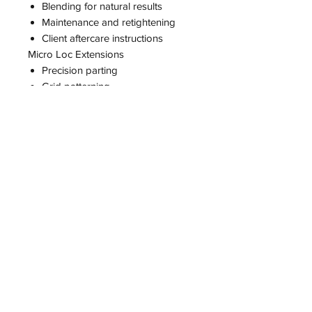
Blending for natural results
Maintenance and retightening
Client aftercare instructions
Micro Loc Extensions
Precision parting
Grid patterning
Density management
Proper sizing (0.1 / 0.2 / 0.3)
Installation methods
Time management for full installs
Luxury pricing structure
Business Training (add on service)
How to charge premium prices
How to market your business
How to attract out-of-state clients
How to travel for installs
How to build a luxury brand
How to scale your income
CLASS OPTIONS
Traditional Loc Class