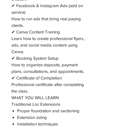
✔ Facebook & Instagram Ads (add on
service)
How to run ads that bring real paying
clients.
✔ Canva Content Training
Learn how to create professional flyers,
ads, and social media content using
Canva.
✔ Booking System Setup
How to organize deposits, payment
plans, consultations, and appointments.
✔ Certificate of Completion
Professional certificate after completing
the class.
WHAT YOU WILL LEARN
Traditional Loc Extensions
Proper foundation and sectioning
Extension sizing
Installation techniques