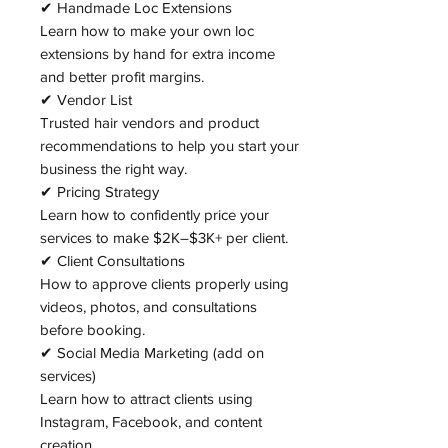
✔ Handmade Loc Extensions
Learn how to make your own loc
extensions by hand for extra income
and better profit margins.
✔ Vendor List
Trusted hair vendors and product
recommendations to help you start your
business the right way.
✔ Pricing Strategy
Learn how to confidently price your
services to make $2K–$3K+ per client.
✔ Client Consultations
How to approve clients properly using
videos, photos, and consultations
before booking.
✔ Social Media Marketing (add on
services)
Learn how to attract clients using
Instagram, Facebook, and content
creation.