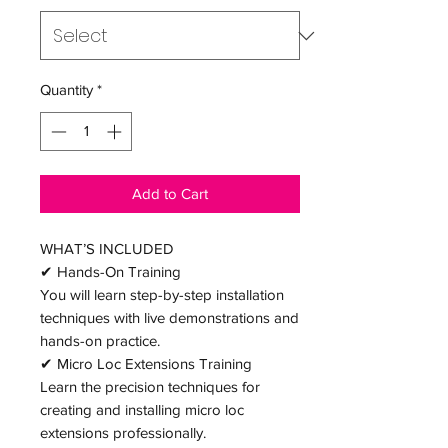
Quantity
*
Add to Cart
WHAT’S INCLUDED
✔ Hands-On Training
You will learn step-by-step installation
techniques with live demonstrations and
hands-on practice.
✔ Micro Loc Extensions Training
Learn the precision techniques for
creating and installing micro loc
extensions professionally.